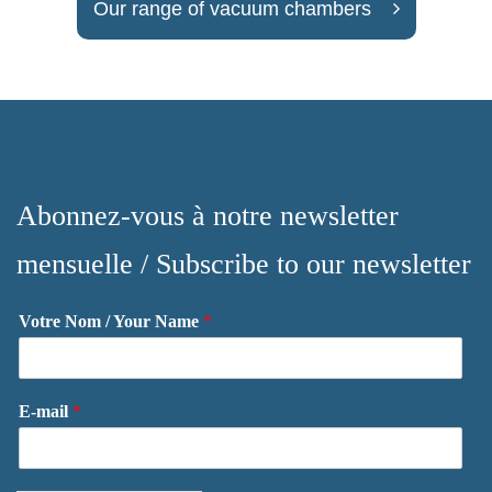
Our range of vacuum chambers
Abonnez-vous à notre newsletter
mensuelle / Subscribe to our newsletter
Votre Nom / Your Name
*
E-mail
*