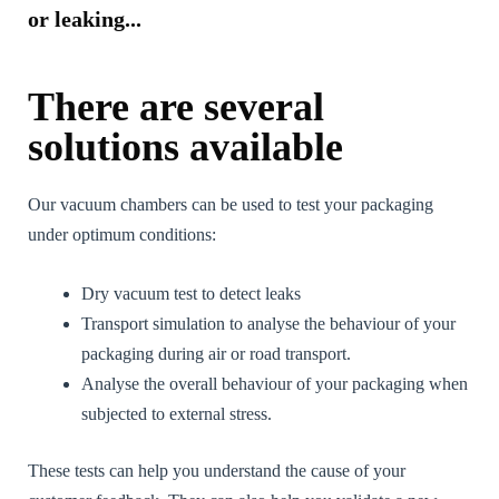
or leaking...
There are several
solutions available
Our vacuum chambers can be used to test your packaging
under optimum conditions:
Dry vacuum test to detect leaks
Transport simulation to analyse the behaviour of your
packaging during air or road transport.
Analyse the overall behaviour of your packaging when
subjected to external stress.
These tests can help you understand the cause of your