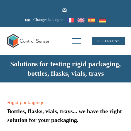
Changer la langue :
-
-
-
FREE LAB TESTS
Solutions for testing rigid packaging,
bottles, flasks, vials, trays
Rigid packagings
Bottles, flasks, vials, trays... we have the right
solution for your packaging.