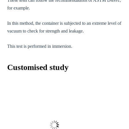
These tests can follow the recommendations of ASTM D4991,
during your
visit. If you
for example.
refuse these
cookies,
certain
In this method, the container is subjected to an extreme level of
functions will
vacuum to check for strength and leakage.
no longer be
available on
the website.
This test is performed in immersion.
Marketing /
Customised study
Marketing
[FR] - En
partageant vos
intérêts et
votre
comportement
lorsque vous
visitez notre
site, vous
augmentez les
chances de
voir du