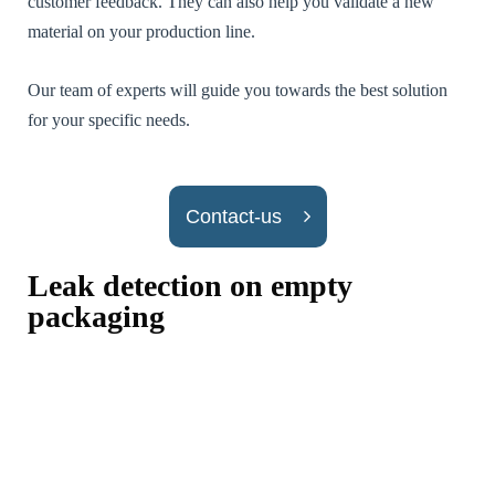
customer feedback. They can also help you validate a new
material on your production line.
Our team of experts will guide you towards the best solution
Nécessaires /
for your specific needs.
Required
[FR] - Ces
cookies ne sont
pas facultatifs.
Ils sont
Contact-us
nécessaires au
fonctionnement
du site Web.
Leak detection on empty
[EN] - These
cookies are not
packaging
optional. They
are necessary
for the
operation of
the website.
Statistiques