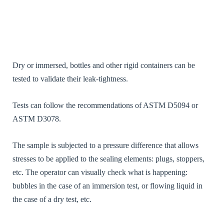
/ Statistics
[FR] - Afin
que nous
puissions
améliorer la
navigabilité
et la
structure du
Dry or immersed, bottles and other rigid containers can be
site Web, en
tested to validate their leak-tightness.
fonction de
la façon
dont le site
Tests can follow the recommendations of ASTM D5094 or
Web est
ASTM D3078.
visité et
utilisé.[EN]
- So that we
The sample is subjected to a pressure difference that allows
can improve
the
stresses to be applied to the sealing elements: plugs, stoppers,
navigability
etc. The operator can visually check what is happening:
and
structure of
bubbles in the case of an immersion test, or flowing liquid in
the website,
the case of a dry test, etc.
depending
on how the
website is