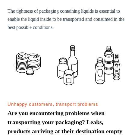
The tightness of packaging containing liquids is essential to
enable the liquid inside to be transported and consumed in the
best possible conditions.
Unhappy customers, transport problems
Are you encountering problems when
transporting your packaging? Leaks,
products arriving at their destination empty