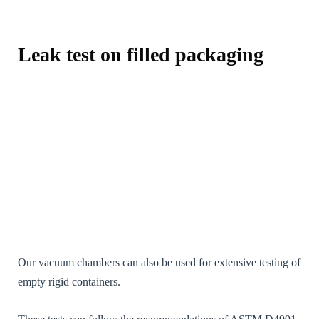
visited and
used.
Leak test on filled packaging
Expérience /
Experience
[FR] - Afin
que notre site
Web
fonctionne
aussi bien que
possible lors
de votre
visite. Si vous
refusez ces
cookies,
certaines
fonctionnalités
disparaîtront
du site Web.
Our vacuum chambers can also be used for extensive testing of
[EN] - So that
empty rigid containers.
our website
works as well
as possible