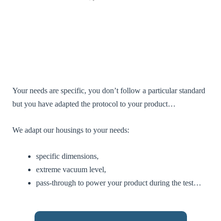
contenu et des
offres
personnalisés.
[EN] - By
sharing your
interests and
behaviour
when you
visit our site,
you increase
the chances of
Your needs are specific, you don’t follow a particular standard
seeing
but you have adapted the protocol to your product…
personalised
content and
offers.
We adapt our housings to your needs:
specific dimensions,
extreme vacuum level,
pass-through to power your product during the test…