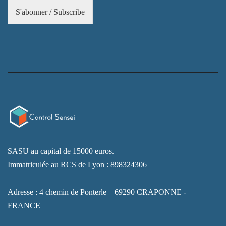
S'abonner / Subscribe
SASU au capital de 15000 euros.
Immatriculée au RCS de Lyon : 898324306
Adresse : 4 chemin de Ponterle – 69290 CRAPONNE -
FRANCE